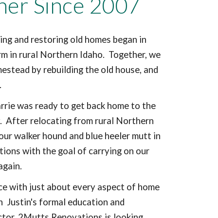
her Since 2007
ing and restoring old homes began in
rm in rural Northern Idaho. Together, we
mestead by rebuilding the old house, and
s.
Carrie was ready to get back home to the
. After relocating from rural Northern
our walker hound and blue heeler mutt in
ons with the goal of carrying on our
 again.
ce with just about every aspect of home
h Justin's formal education and
ctor, 2Mutts Renovations is looking