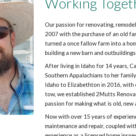
Working Toget
Our passion for renovating, remodel
2007 with the purchase of an old fa
turned a once fallow farm into a ho
building a new barn and outbuilding
After living in Idaho for 14 years, 
Southern Appalachians to her family
Idaho to Elizabethton in 2016, with 
tow, we established 2Mutts Renovati
passion for making what is old, new
Now with over 15 years of experien
maintenance and repair, coupled wit
experience as a licensed home inspe