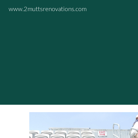
www.2muttsrenovations.com
Sk