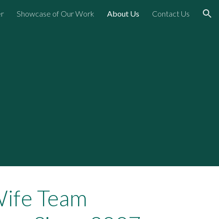
er
Showcase of Our Work
About Us
Contact Us
ion
ife Team