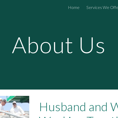
Home
Services We Off
ip to main content
Skip to navigat
About Us
Husband and W